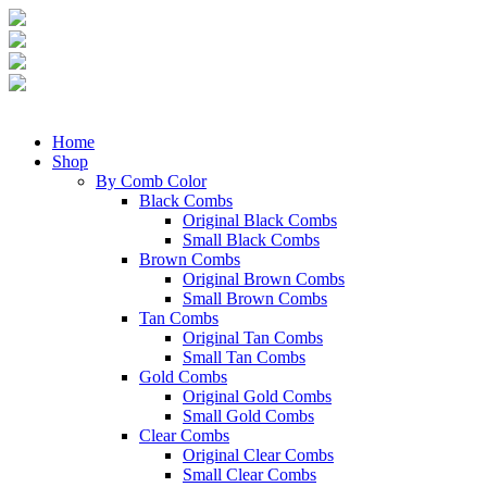
Home
Shop
By Comb Color
Black Combs
Original Black Combs
Small Black Combs
Brown Combs
Original Brown Combs
Small Brown Combs
Tan Combs
Original Tan Combs
Small Tan Combs
Gold Combs
Original Gold Combs
Small Gold Combs
Clear Combs
Original Clear Combs
Small Clear Combs