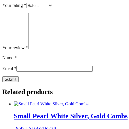
Your rating
*
Your review
*
Name
*
Email
*
Related products
Small Pearl White Silver, Gold Combs
19.95
USD
Add to cart