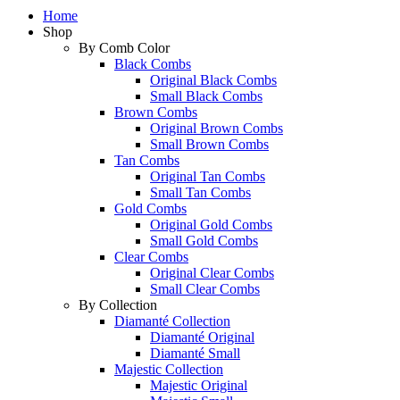
Home
Shop
By Comb Color
Black Combs
Original Black Combs
Small Black Combs
Brown Combs
Original Brown Combs
Small Brown Combs
Tan Combs
Original Tan Combs
Small Tan Combs
Gold Combs
Original Gold Combs
Small Gold Combs
Clear Combs
Original Clear Combs
Small Clear Combs
By Collection
Diamanté Collection
Diamanté Original
Diamanté Small
Majestic Collection
Majestic Original