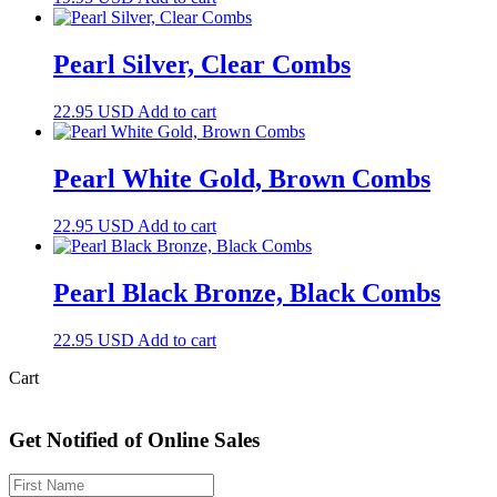
Pearl Silver, Clear Combs
22.95
USD
Add to cart
Pearl White Gold, Brown Combs
22.95
USD
Add to cart
Pearl Black Bronze, Black Combs
22.95
USD
Add to cart
Cart
Get Notified of Online Sales