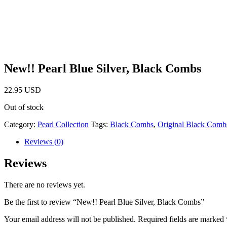
New!! Pearl Blue Silver, Black Combs
22.95
USD
Out of stock
Category:
Pearl Collection
Tags:
Black Combs
,
Original Black Comb
Reviews (0)
Reviews
There are no reviews yet.
Be the first to review “New!! Pearl Blue Silver, Black Combs”
Your email address will not be published.
Required fields are marked