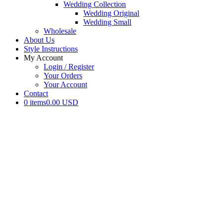
Wedding Collection
Wedding Original
Wedding Small
Wholesale
About Us
Style Instructions
My Account
Login / Register
Your Orders
Your Account
Contact
0 items
0.00 USD