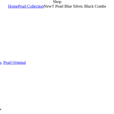
Shop
Home
Pearl Collection
New!! Pearl Blue Silver, Black Combs
s
,
Pearl Original
*