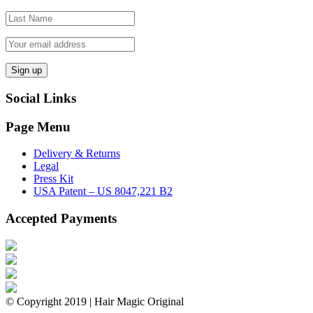
Social Links
Page Menu
Delivery & Returns
Legal
Press Kit
USA Patent – US 8047,221 B2
Accepted Payments
© Copyright 2019 | Hair Magic Original