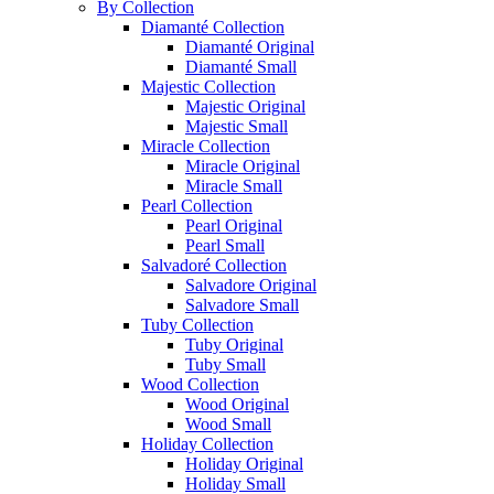
By Collection
Diamanté Collection
Diamanté Original
Diamanté Small
Majestic Collection
Majestic Original
Majestic Small
Miracle Collection
Miracle Original
Miracle Small
Pearl Collection
Pearl Original
Pearl Small
Salvadoré Collection
Salvadore Original
Salvadore Small
Tuby Collection
Tuby Original
Tuby Small
Wood Collection
Wood Original
Wood Small
Holiday Collection
Holiday Original
Holiday Small