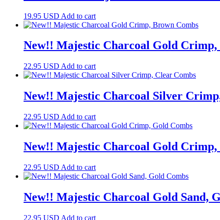
19.95
USD
Add to cart
New!! Majestic Charcoal Gold Crimp
22.95
USD
Add to cart
New!! Majestic Charcoal Silver Crim
22.95
USD
Add to cart
New!! Majestic Charcoal Gold Crimp
22.95
USD
Add to cart
New!! Majestic Charcoal Gold Sand, 
22.95
USD
Add to cart