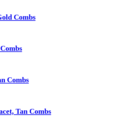
 Gold Combs
d Combs
Tan Combs
Facet, Tan Combs