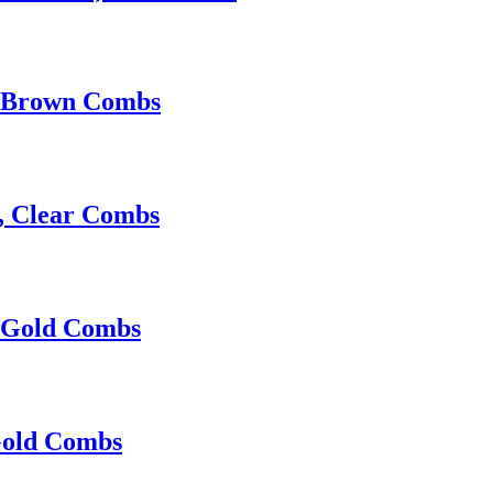
, Brown Combs
p, Clear Combs
, Gold Combs
Gold Combs