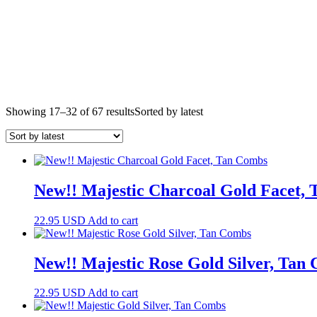
Showing 17–32 of 67 results
Sorted by latest
New!! Majestic Charcoal Gold Facet,
22.95
USD
Add to cart
New!! Majestic Rose Gold Silver, Tan
22.95
USD
Add to cart