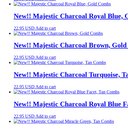
New!! Majestic Charcoal Royal Blue,
22.95
USD
Add to cart
New!! Majestic Charcoal Brown, Gol
22.95
USD
Add to cart
New!! Majestic Charcoal Turquoise, 
22.95
USD
Add to cart
New!! Majestic Charcoal Royal Blue 
22.95
USD
Add to cart