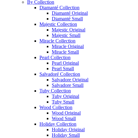
By Collection
Diamanté Collection
Diamanté Original
Diamanté Small
Majestic Collection
Majestic Original
Majestic Small
Miracle Collection
Miracle Original
Miracle Small
Pearl Collection
Pearl Original
Pearl Small
Salvadoré Collection
Salvadore Original
Salvadore Small
Tuby Collection
Tuby Original
Tuby Small
Wood Collection
Wood Original
Wood Small
Holiday Collection
Holiday Original
Holiday Small