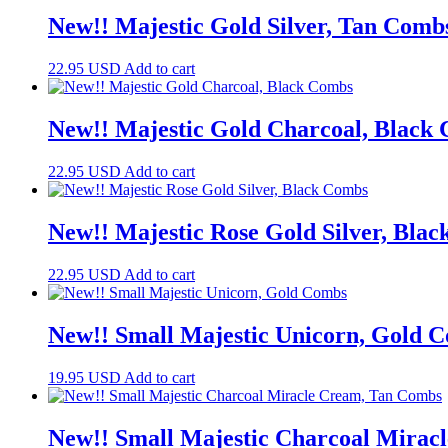
New!! Majestic Gold Silver, Tan Comb
22.95
USD
Add to cart
New!! Majestic Gold Charcoal, Black
22.95
USD
Add to cart
New!! Majestic Rose Gold Silver, Bla
22.95
USD
Add to cart
New!! Small Majestic Unicorn, Gold 
19.95
USD
Add to cart
New!! Small Majestic Charcoal Mirac